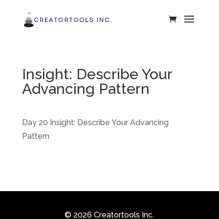
Insight: Describe Your
Advancing Pattern
Day 20 Insight: Describe Your Advancing
Pattern
© 2026 Creatortools Inc.