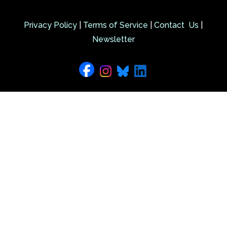
Privacy Policy
|
Terms of Service
|
Contact Us
|
Newsletter