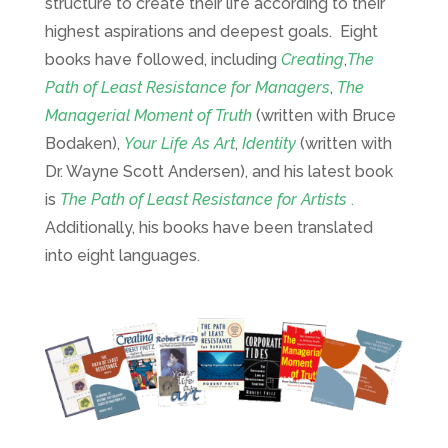
structure to create their life according to their
highest aspirations and deepest goals. Eight
books have followed, including
Creating
,
The
Path of Least Resistance for Managers
,
The
Managerial Moment of Truth
(written with Bruce
Bodaken),
Your Life As Art
,
Identity
(written with
Dr. Wayne Scott Andersen), and his latest book
is
The Path of Least Resistance for Artists
.
Additionally, his books have been translated
into eight languages.