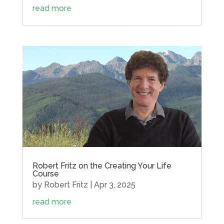
read more
Robert Fritz on the Creating Your Life
Course
by
Robert Fritz
|
Apr 3, 2025
read more