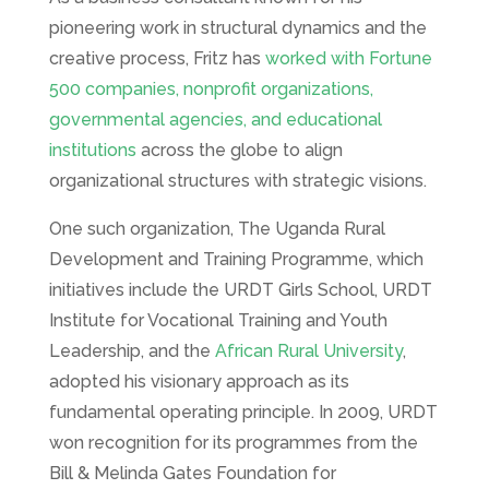
pioneering work in structural dynamics and the
creative process, Fritz has
worked with Fortune
500 companies, nonprofit organizations,
governmental agencies, and educational
institutions
across the globe to align
organizational structures with strategic visions.
One such organization, The Uganda Rural
Development and Training Programme, which
initiatives include the URDT Girls School, URDT
Institute for Vocational Training and Youth
Leadership, and the
African Rural University
,
adopted his visionary approach as its
fundamental operating principle. In 2009, URDT
won recognition for its programmes from the
Bill & Melinda Gates Foundation for