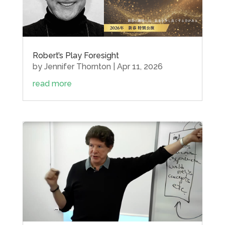
Robert’s Play Foresight
by
Jennifer Thornton
|
Apr 11, 2026
read more