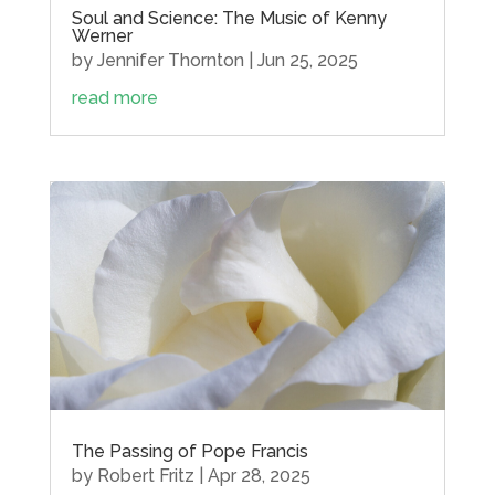
Soul and Science: The Music of Kenny
Werner
by
Jennifer Thornton
|
Jun 25, 2025
read more
The Passing of Pope Francis
by
Robert Fritz
|
Apr 28, 2025