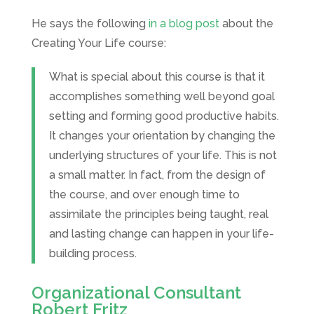
He says the following
in a blog post
about the
Creating Your Life course:
What is special about this course is that it
accomplishes something well beyond goal
setting and forming good productive habits.
It changes your orientation by changing the
underlying structures of your life. This is not
a small matter. In fact, from the design of
the course, and over enough time to
assimilate the principles being taught, real
and lasting change can happen in your life-
building process.
Organizational Consultant
Robert Fritz