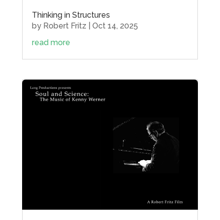
Thinking in Structures
by
Robert Fritz
|
Oct 14, 2025
read more