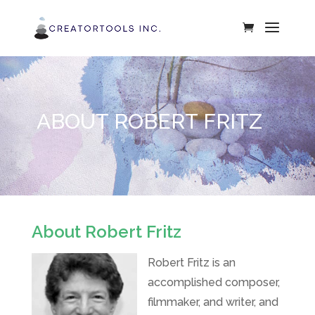
ABOUT ROBERT FRITZ
About Robert Fritz
Robert Fritz is an
accomplished composer,
filmmaker, and writer, and