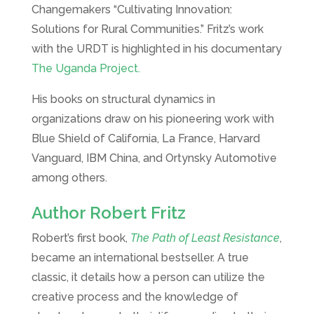
Changemakers “Cultivating Innovation:
Solutions for Rural Communities.” Fritz’s work
with the URDT is highlighted in his documentary
The Uganda Project.
His books on structural dynamics in
organizations draw on his pioneering work with
Blue Shield of California, La France, Harvard
Vanguard, IBM China, and Ortynsky Automotive
among others.
Author Robert Fritz
Robert’s first book,
The Path of Least Resistance
,
became an international bestseller. A true
classic, it details how a person can utilize the
creative process and the knowledge of