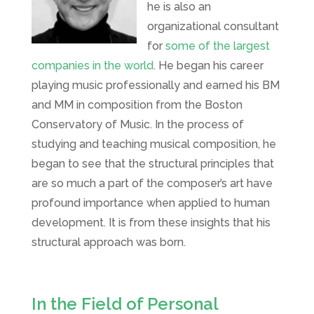
he is also an
organizational consultant
for
some of the largest
companies in the world
. He began his career
playing music professionally and earned his BM
and MM in composition from the Boston
Conservatory of Music. In the process of
studying and teaching musical composition, he
began to see that the structural principles that
are so much a part of the composer’s art have
profound importance when applied to human
development. It is from these insights that his
structural approach was born.
In the Field of Personal