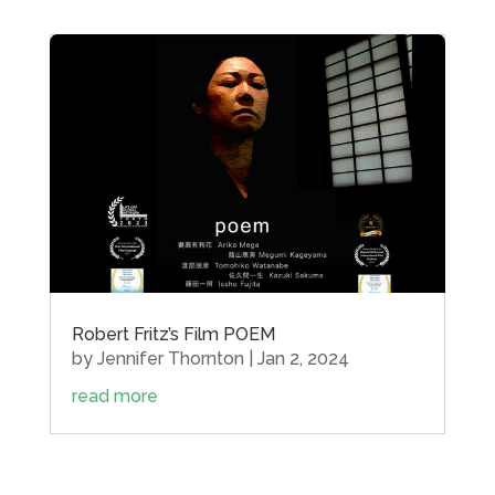
Robert Fritz’s Film POEM
by
Jennifer Thornton
|
Jan 2, 2024
read more