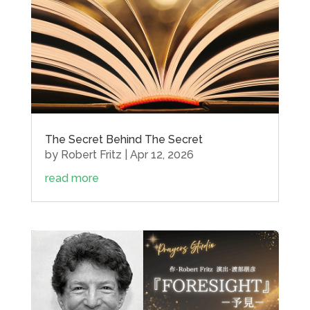
The Secret Behind The Secret
by
Robert Fritz
|
Apr 12, 2026
read more