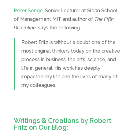
Peter Senge
, Senior Lecturer at Sloan School
of Management MIT and author of
The Fifth
Discipline,
says the following:
Robert Fritz is without a doubt one of the
most original thinkers today on the creative
process in business, the arts, science, and
life in general. His work has deeply
impacted my life and the lives of many of
my colleagues.
Writings & Creations by Robert
Fritz on Our Blog: