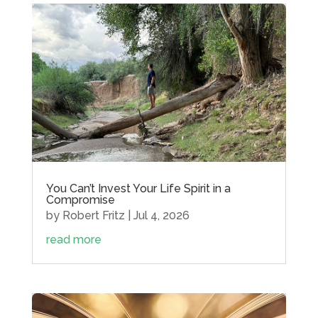
You Can’t Invest Your Life Spirit in a
Compromise
by
Robert Fritz
|
Jul 4, 2026
read more