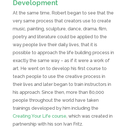
Development
At the same time, Robert began to see that the
very same process that creators use to create
music, painting, sculpture, dance, drama, film,
poetry and literature could be applied to the
way people live their daily lives, that it is
possible to approach the life building process in
exactly the same way – as if it were a work of
art. He went on to develop his first course to
teach people to use the creative process in
their lives and later began to train instructors in
his approach. Since then, more than 80,000
people throughout the world have taken
trainings developed by him including the
Creating Your Life course
, which was created in
partnership with his son Ivan Fritz.