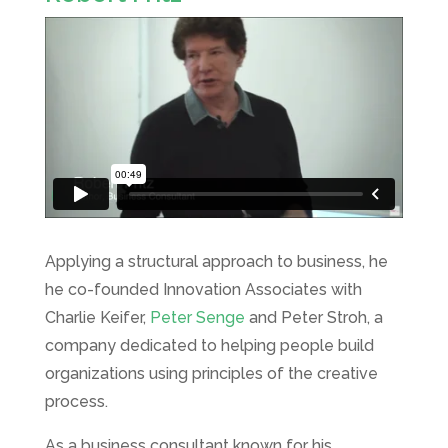
Applying a structural approach to business, he
he co-founded Innovation Associates with
Charlie Keifer,
Peter Senge
and Peter Stroh, a
company dedicated to helping people build
organizations using principles of the creative
process.
As a business consultant known for his