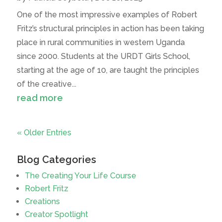
One of the most impressive examples of Robert
Fritz’s structural principles in action has been taking
place in rural communities in western Uganda
since 2000. Students at the URDT Girls School,
starting at the age of 10, are taught the principles
of the creative...
read more
« Older Entries
Blog Categories
The Creating Your Life Course
Robert Fritz
Creations
Creator Spotlight