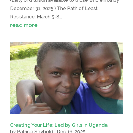
(Early bird tuition available to those who enroll by
December 31, 2025.) The Path of Least
Resistance: March 5-8...
read more
Creating Your Life: Led by Girls in Uganda
by
Patricia Seybold
|
Dec 16, 2025