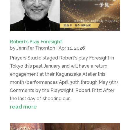
Robert’s Play Foresight
by
Jennifer Thornton
|
Apr 11, 2026
Prayers Studio staged Robert's play Foresight in
Tokyo this past January and will have a return
engagement at their Kagurazaka Atelier this
month (performances April 30th through May 9th).
Comments by the Playwright, Robert Fritz: After
the last day of shooting our...
read more