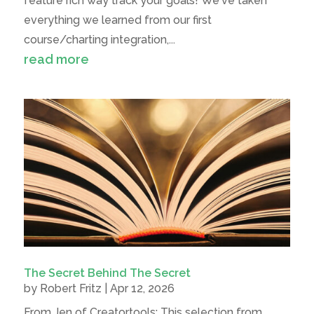
feature rich way track your goals! We've taken
everything we learned from our first
course/charting integration,...
read more
The Secret Behind The Secret
by
Robert Fritz
|
Apr 12, 2026
From Jen of Creatortools: This selection from