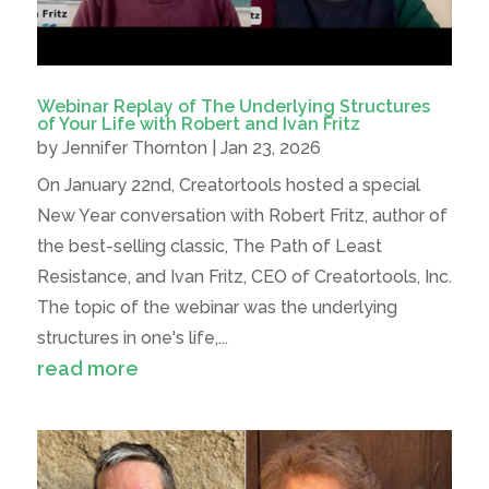
Webinar Replay of The Underlying Structures
of Your Life with Robert and Ivan Fritz
by
Jennifer Thornton
|
Jan 23, 2026
On January 22nd, Creatortools hosted a special
New Year conversation with Robert Fritz, author of
the best-selling classic, The Path of Least
Resistance, and Ivan Fritz, CEO of Creatortools, Inc.
The topic of the webinar was the underlying
structures in one's life,...
read more