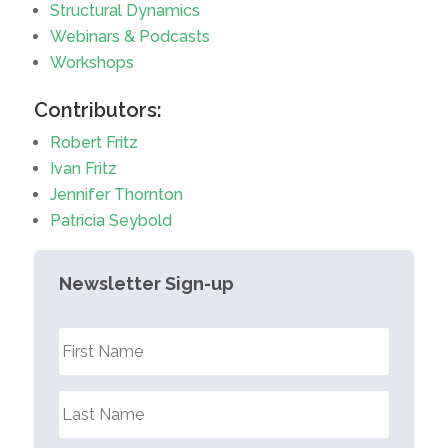
Structural Dynamics
Webinars & Podcasts
Workshops
Contributors:
Robert Fritz
Ivan Fritz
Jennifer Thornton
Patricia Seybold
Newsletter Sign-up