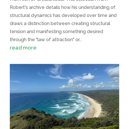
Robert's archive details how his understanding of
structural dynamics has developed over time and
draws a distinction between creating structural
tension and manifesting something desired
through the "law of attraction" or...
read more