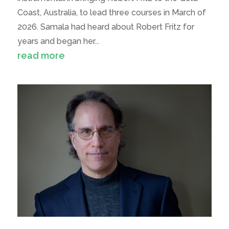
Coast, Australia, to lead three courses in March of
2026. Samala had heard about Robert Fritz for
years and began her...
read more