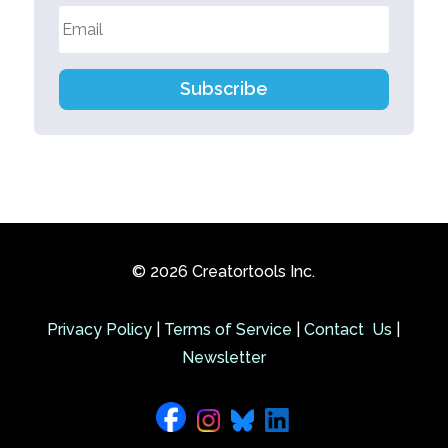
Subscribe
© 2026 Creatortools Inc.
Privacy Policy
|
Terms of Service
|
Contact Us
|
Newsletter