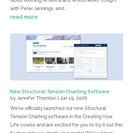
Good Morning America and World News Tonight
with Peter Jennings, and...
read more
New Structural Tension Charting Software
by
Jennifer Thornton
|
Jun 19, 2026
We’ve officially launched our new Structural
Tension Charting software in the Creating Your
Life course and are excited for you to try it out this