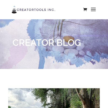
CREATOR BLOG