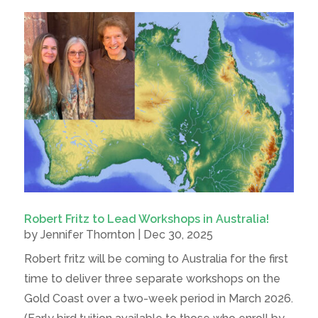
Robert Fritz to Lead Workshops in Australia!
by
Jennifer Thornton
|
Dec 30, 2025
Robert fritz will be coming to Australia for the first
time to deliver three separate workshops on the
Gold Coast over a two-week period in March 2026.