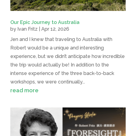
Our Epic Journey to Australia
by
Ivan Fritz
|
Apr 12, 2026
Jen and I knew that traveling to Australia with
Robert would be a unique and interesting
experience, but we didn’t anticipate how incredible
the trip would actually be! In addition to the
intense experience of the three back-to-back
workshops, we were continually...
read more