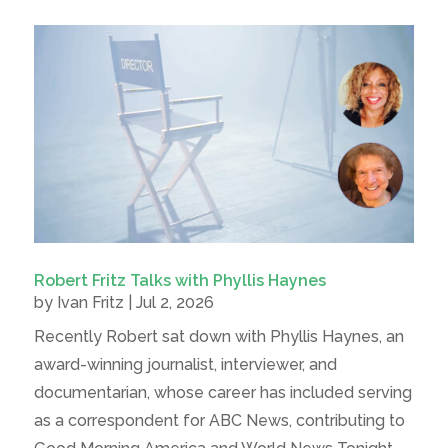
Robert Fritz Talks with Phyllis Haynes
by
Ivan Fritz
|
Jul 2, 2026
Recently Robert sat down with Phyllis Haynes, an
award-winning journalist, interviewer, and
documentarian, whose career has included serving
as a correspondent for ABC News, contributing to