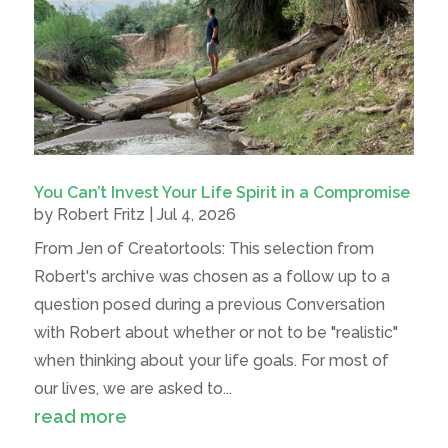
You Can’t Invest Your Life Spirit in a Compromise
by
Robert Fritz
|
Jul 4, 2026
From Jen of Creatortools: This selection from
Robert's archive was chosen as a follow up to a
question posed during a previous Conversation
with Robert about whether or not to be "realistic"
when thinking about your life goals. For most of
our lives, we are asked to...
read more