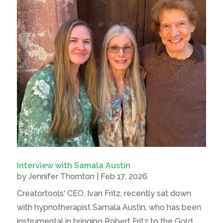
Interview with Samala Austin
by
Jennifer Thornton
|
Feb 17, 2026
Creatortools' CEO, Ivan Fritz, recently sat down
with hypnotherapist Samala Austin, who has been
instrumental in bringing Robert Fritz to the Gold