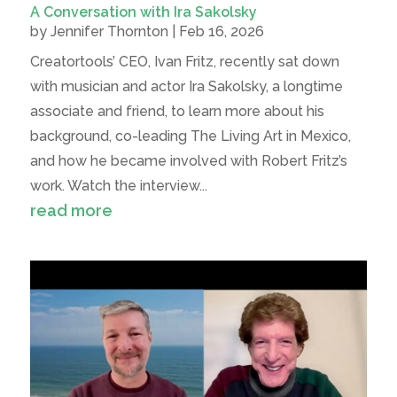
A Conversation with Ira Sakolsky
by
Jennifer Thornton
|
Feb 16, 2026
Creatortools’ CEO, Ivan Fritz, recently sat down
with musician and actor Ira Sakolsky, a longtime
associate and friend, to learn more about his
background, co-leading The Living Art in Mexico,
and how he became involved with Robert Fritz’s
work. Watch the interview...
read more