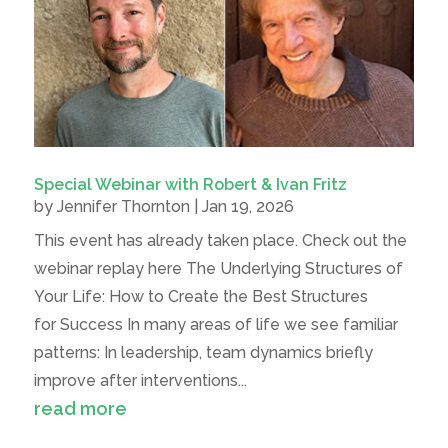
Special Webinar with Robert & Ivan Fritz
by
Jennifer Thornton
|
Jan 19, 2026
This event has already taken place. Check out the
webinar replay here The Underlying Structures of
Your Life: How to Create the Best Structures
for Success In many areas of life we see familiar
patterns: In leadership, team dynamics briefly
improve after interventions...
read more