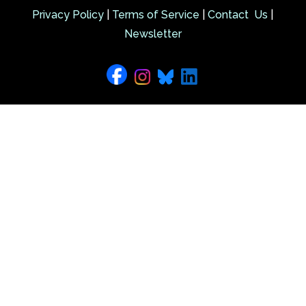
Privacy Policy
|
Terms of Service
|
Contact Us
|
Newsletter