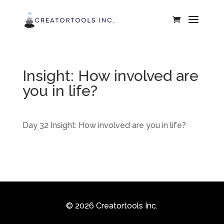
Insight: How involved are
you in life?
Day 32 Insight: How involved are you in life?
© 2026 Creatortools Inc.