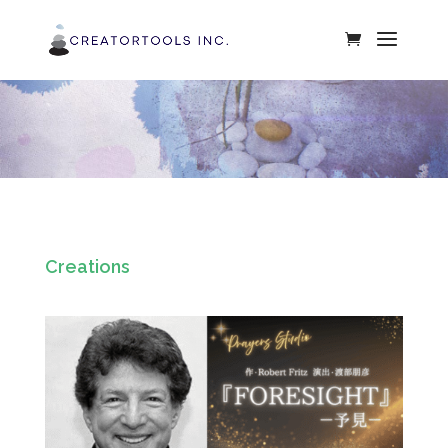
Creations