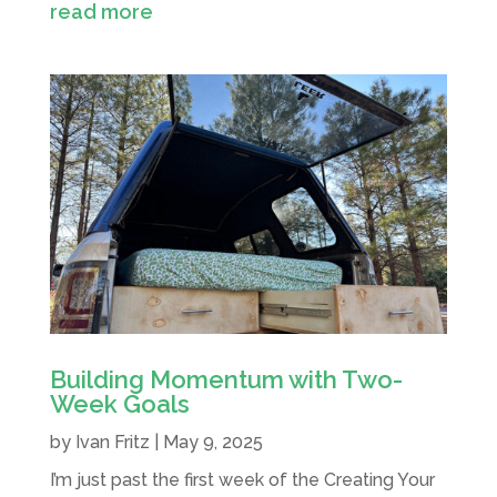
read more
Building Momentum with Two-
Week Goals
by
Ivan Fritz
|
May 9, 2025
I’m just past the first week of the Creating Your