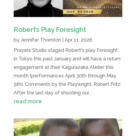
Robert’s Play Foresight
by
Jennifer Thornton
|
Apr 11, 2026
Prayers Studio staged Robert's play Foresight
in Tokyo this past January and will have a return
engagement at their Kagurazaka Atelier this
month (performances April 30th through May
9th). Comments by the Playwright, Robert Fritz:
After the last day of shooting our...
read more