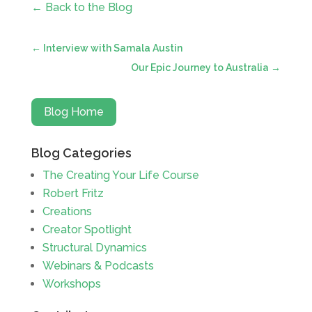
← Back to the Blog
←
Interview with Samala Austin
Our Epic Journey to Australia
→
Blog Home
Blog Categories
The Creating Your Life Course
Robert Fritz
Creations
Creator Spotlight
Structural Dynamics
Webinars & Podcasts
Workshops