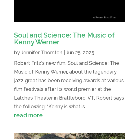
Soul and Science: The Music of
Kenny Werner
by
Jennifer Thornton
|
Jun 25, 2025
Robert Fritz's new film, Soul and Science: The
Music of Kenny Werner, about the legendary
jazz great has been receiving awards at various
film festivals after its world premier at the
Latches Theater in Brattleboro, VT. Robert says
the following: “Kenny is what is...
read more