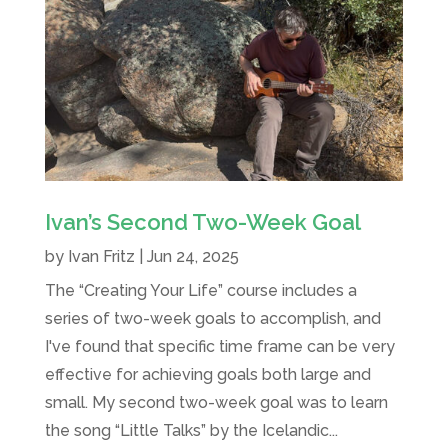
Ivan’s Second Two-Week Goal
by
Ivan Fritz
|
Jun 24, 2025
The “Creating Your Life” course includes a
series of two-week goals to accomplish, and
I've found that specific time frame can be very
effective for achieving goals both large and
small. My second two-week goal was to learn
the song “Little Talks” by the Icelandic...