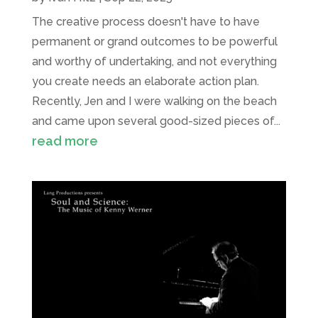
The creative process doesn't have to have
permanent or grand outcomes to be powerful
and worthy of undertaking, and not everything
you create needs an elaborate action plan.
Recently, Jen and I were walking on the beach
and came upon several good-sized pieces of...
read more