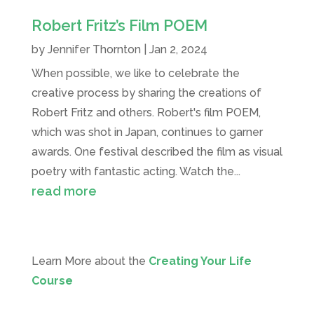
Robert Fritz’s Film POEM
by
Jennifer Thornton
|
Jan 2, 2024
When possible, we like to celebrate the
creative process by sharing the creations of
Robert Fritz and others. Robert's film POEM,
which was shot in Japan, continues to garner
awards. One festival described the film as visual
poetry with fantastic acting. Watch the...
read more
Learn More about the
Creating Your Life
Course