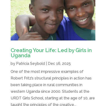
Creating Your Life: Led by Girls in
Uganda
by
Patricia Seybold
|
Dec 16, 2025
One of the most impressive examples of
Robert Fritz’s structural principles in action has
been taking place in rural communities in
western Uganda since 2000. Students at the
URDT Girls School, starting at the age of 10, are
taught the principles of the creative...