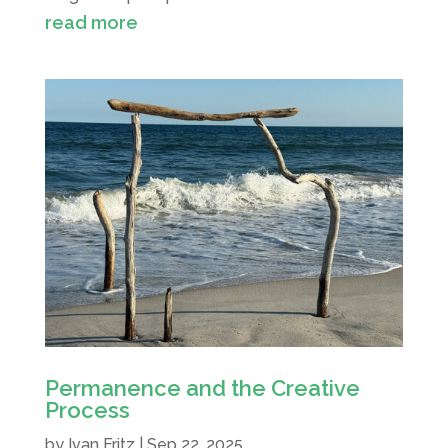
read more
Permanence and the Creative
Process
by
Ivan Fritz
|
Sep 22, 2025