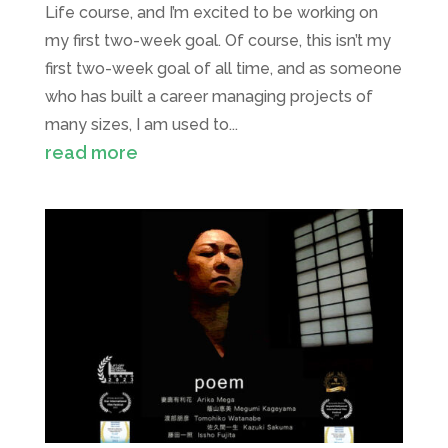
Life course, and I’m excited to be working on
my first two-week goal. Of course, this isn’t my
first two-week goal of all time, and as someone
who has built a career managing projects of
many sizes, I am used to...
read more