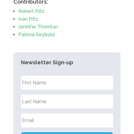
Contributors:
Robert Fritz
Ivan Fritz
Jennifer Thornton
Patricia Seybold
Newsletter Sign-up