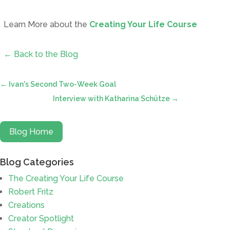
Learn More about the
Creating Your Life Course
← Back to the Blog
←
Ivan's Second Two-Week Goal
Interview with Katharina Schütze
→
Blog Home
Blog Categories
The Creating Your Life Course
Robert Fritz
Creations
Creator Spotlight