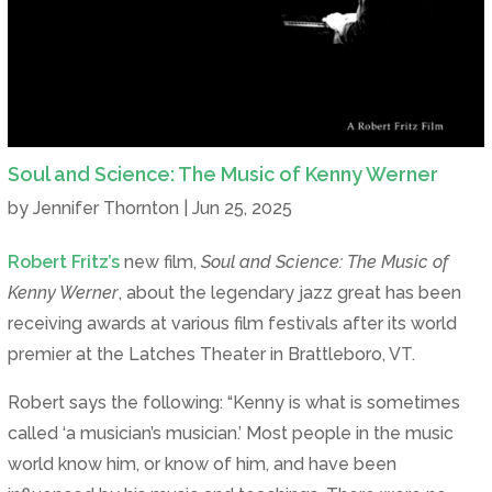
Soul and Science: The Music of Kenny Werner
by
Jennifer Thornton
|
Jun 25, 2025
Robert Fritz’s
new film,
Soul and Science: The Music of
Kenny Werner
, about the legendary jazz great has been
receiving awards at various film festivals after its world
premier at the Latches Theater in Brattleboro, VT.
Robert says the following: “Kenny is what is sometimes
called ‘a musician’s musician.’ Most people in the music
world know him, or know of him, and have been