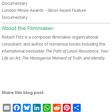
Documentary
London Movie Awards – Silver Award Feature
Documentary
About the Filmmaker:
Robert Fritz is a composer, filmmaker, organizational
consultant, and author of numerous books including the
international bestseller
The Path of Least Resistance
,
Your
Life as Art
,
The Managerial Moment of Truth
, and
Identity
.
Share this blog post:
Email
Facebook
Bluesky
LinkedIn
WhatsApp
Reddit
Pinterest
Share