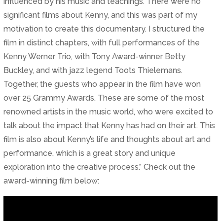
influenced by his music and teachings. There were no
significant films about Kenny, and this was part of my
motivation to create this documentary. I structured the
film in distinct chapters, with full performances of the
Kenny Werner Trio, with Tony Award-winner Betty
Buckley, and with jazz legend Toots Thielemans.
Together, the guests who appear in the film have won
over 25 Grammy Awards. These are some of the most
renowned artists in the music world, who were excited to
talk about the impact that Kenny has had on their art. This
film is also about Kenny’s life and thoughts about art and
performance, which is a great story and unique
exploration into the creative process.” Check out the
award-winning film below: