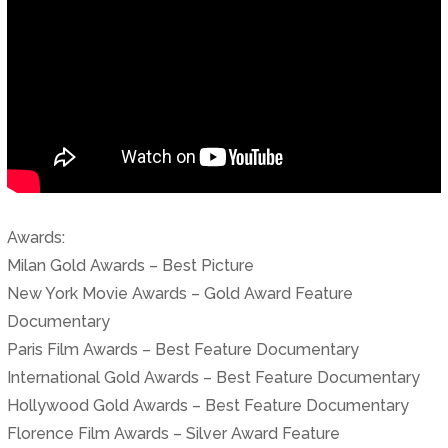
Awards:
Milan Gold Awards – Best Picture
New York Movie Awards – Gold Award Feature
Documentary
Paris Film Awards – Best Feature Documentary
International Gold Awards – Best Feature Documentary
Hollywood Gold Awards – Best Feature Documentary
Florence Film Awards – Silver Award Feature