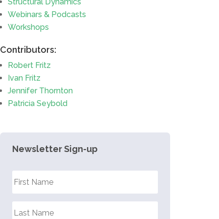
Structural Dynamics
Webinars & Podcasts
Workshops
Contributors:
Robert Fritz
Ivan Fritz
Jennifer Thornton
Patricia Seybold
Newsletter Sign-up