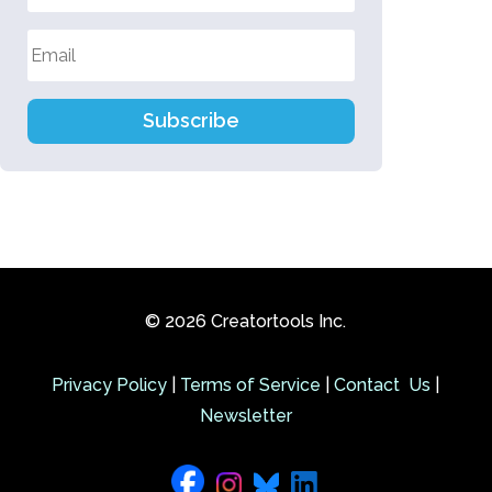
Subscribe
© 2026 Creatortools Inc.
Privacy Policy
|
Terms of Service
|
Contact Us
|
Newsletter